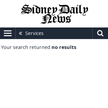
Services
Your search returned
no results