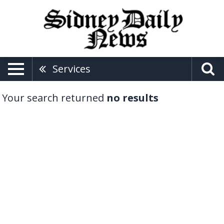
Services
Your search returned
no results