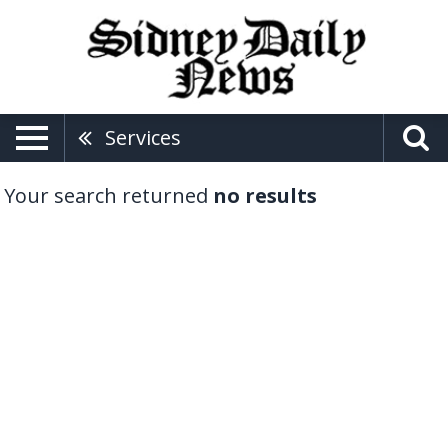
Services
Your search returned
no results