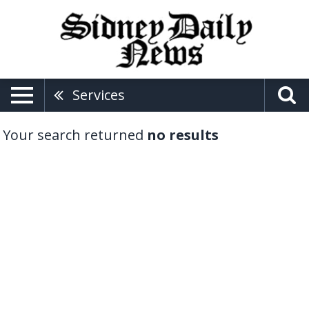
Services
Your search returned
no results