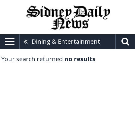
Dining & Entertainment
Your search returned
no results