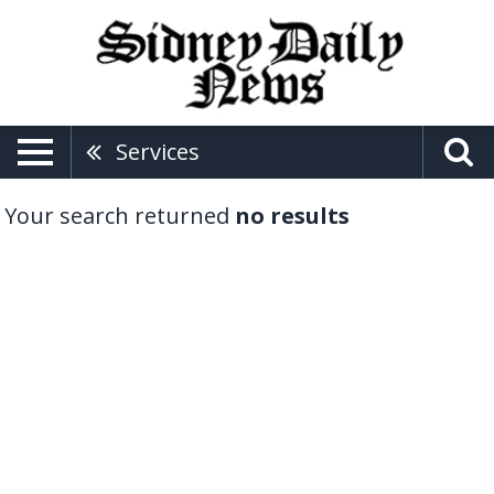
Services
Your search returned
no results