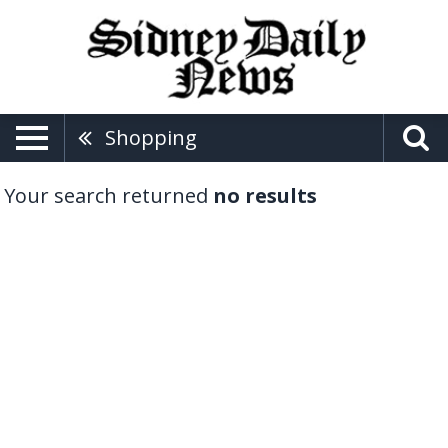
Shopping
Your search returned
no results