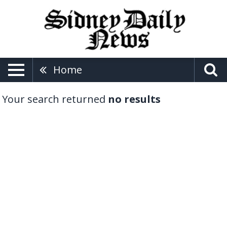
Home
Your search returned
no results