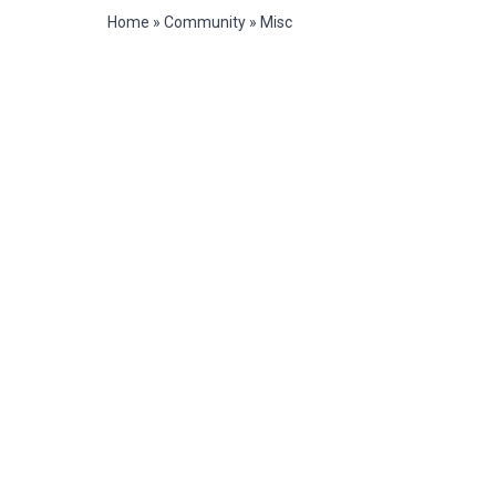
Home
»
Community
»
Misc