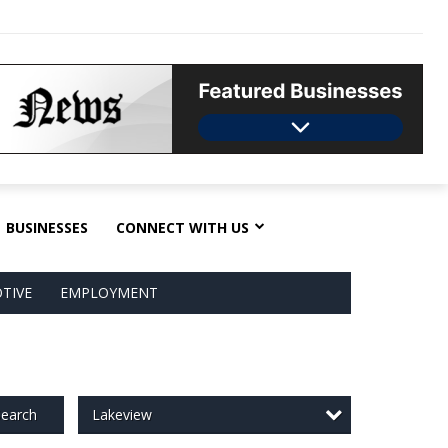
BUSINESSES
CONNECT WITH US
TIVE
EMPLOYMENT
Lakeview
earch