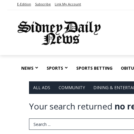
E-Edition
Subscribe
Link My Account
NEWS
SPORTS
SPORTS BETTING
OBITU
ALL ADS
COMMUNITY
DINING & ENTERT
Your search returned
no r
Search Term