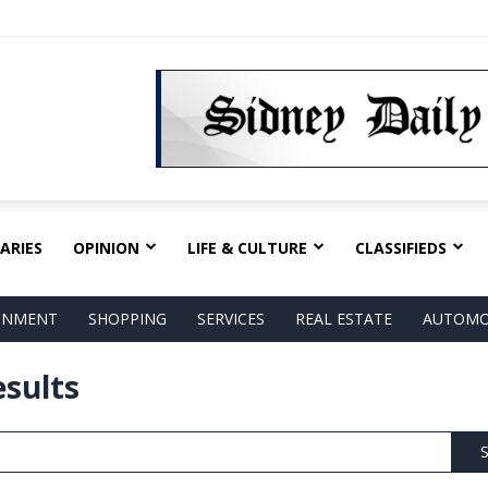
ARIES
OPINION
LIFE & CULTURE
CLASSIFIEDS
AINMENT
SHOPPING
SERVICES
REAL ESTATE
AUTOMO
esults
S