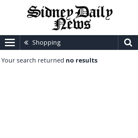
Shopping
Your search returned
no results