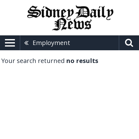
Employment
Your search returned
no results