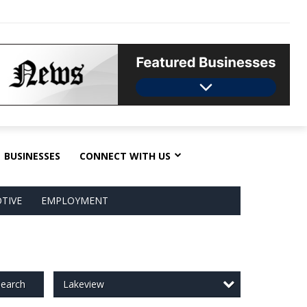
BUSINESSES
CONNECT WITH US
TIVE
EMPLOYMENT
Lakeview
earch