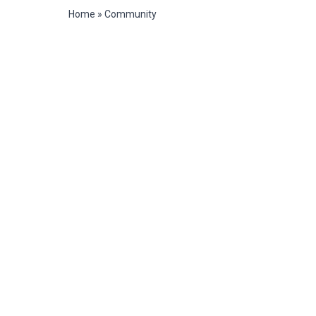
Home
»
Community