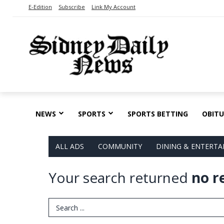
E-Edition
Subscribe
Link My Account
NEWS
SPORTS
SPORTS BETTING
OBITU
ALL ADS
COMMUNITY
DINING & ENTERT
Your search returned
no r
Search Term