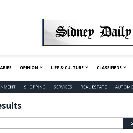
ARIES
OPINION
LIFE & CULTURE
CLASSIFIEDS
AINMENT
SHOPPING
SERVICES
REAL ESTATE
AUTOMO
esults
S