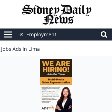
Employment
Jobs Ads in Lima
Multi-
Media
Sales
Representative,
Aim
Media
Midwest