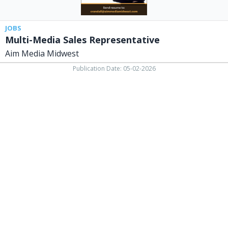
JOBS
Multi-Media Sales Representative
Aim Media Midwest
Publication Date: 05-02-2026