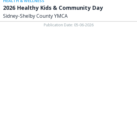
HEALTH & WELLNESS
2026 Healthy Kids & Community Day
Sidney-Shelby County YMCA
Publication Date: 05-06-2026