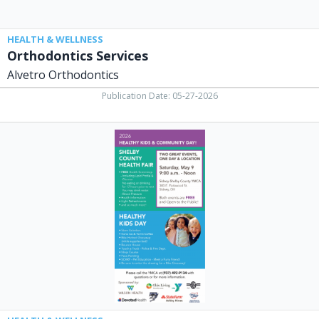
HEALTH & WELLNESS
Orthodontics Services
Alvetro Orthodontics
Publication Date: 05-27-2026
2026
Healthy
Kids
&
Community
Day,
Sidney-
Shelby
County
YMCA,
Sidney,
OH