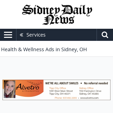
Services
Health & Wellness Ads in Sidney, OH
Orthodontics
Services,
Alvetro
Orthodontics,
Tipp
City,
OH