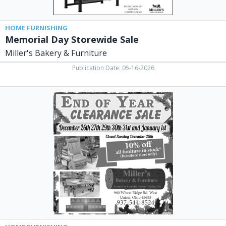
HOME FURNISHING
Memorial Day Storewide Sale
Miller's Bakery & Furniture
Publication Date: 05-16-2026
End
of
Year
Clearance
Sale,
Miller's
Bakery
&
Furniture,
West
Union,
OH