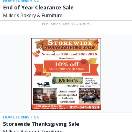
HOME FURNISHING
End of Year Clearance Sale
Miller's Bakery & Furniture
Publication Date: 12-20-2025
Storewide
Thanksgiving
Sale,
Miller's
Bakery
&
Furniture,
West
Union,
OH
HOME FURNISHING
Storewide Thanksgiving Sale
Miller's Bakery & Furniture