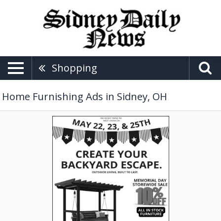
Shopping
Home Furnishing Ads in Sidney, OH
Memorial
Day
Storewide
Sale,
Miller's
Bakery
&
Furniture,
West
Union,
OH