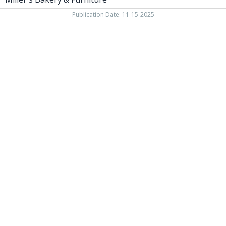
Publication Date: 11-15-2025
937-538-4819
1451 N. Vandemark Rd.,
Sidney OH, 45365