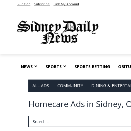
E-Edition
Subscribe
Link My Account
NEWS
SPORTS
SPORTS BETTING
OBITU
ALL ADS
COMMUNITY
DINING & ENTERT
Homecare Ads in Sidney, 
Search Term