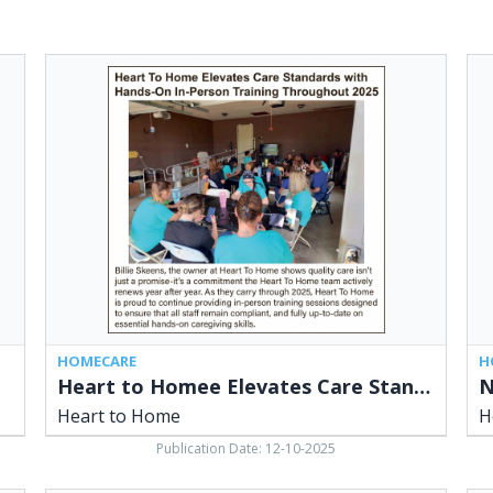
Heart
No
to
Acc
Homee
Ne
Elevates
Cli
Care
&
Standards
Hir
with
Car
Hands-
Hea
On
to
In-
Ho
Person
Training
Throughout
2025,
HOMECARE
H
Heart
Heart to Homee Elevates Care Standards with Hands-On In-Person Training Throughout 2025
to
Heart to Home
H
Home
Publication Date: 12-10-2025