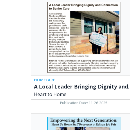
A
Local
Leader
Bringing
Dignity
and
Connection
to
Senior
Care,
Heart
to
Home
HOMECARE
A Local Leader Bringing Dign
Heart to Home
Publication Date: 11-26-2025
Empowering
the
Next