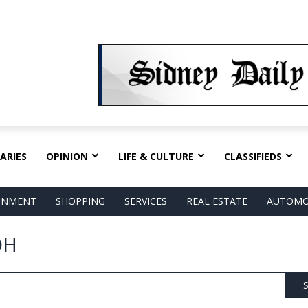
ARIES
OPINION
LIFE & CULTURE
CLASSIFIEDS
AINMENT
SHOPPING
SERVICES
REAL ESTATE
AUTOMO
OH
S