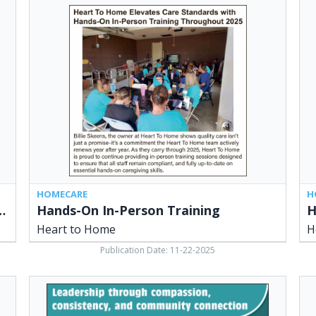
Hands-
Hea
On
to
In-
Ho
Person
Vol
Training,
at
Heart
Sid
to
Ohi
Home
Liv
Hea
to
Ho
HOMECARE
H
ity and Connection to Senior Care
Hands-On In-Person Training
Heart to Home
H
Publication Date: 11-22-2025
Leadership
Hea
Through
to
Compassion,
Ho