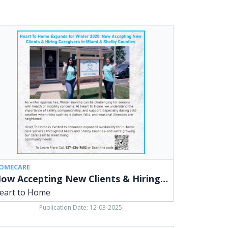
w
epting
w
ents
ing
egivers,
rt
me
OMECARE
Now Accepting New Clients & Hiring Caregivers
eart to Home
Publication Date: 12-03-2025