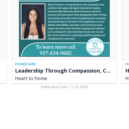
Consistency
Do
and
Win
Community
Hy
Connection,
Bag
Heart
Hea
to
to
Home
Ho
HOMECARE
H
Leadership Through Compassion, Consistency and Community Connection
Heart to Home
H
Publication Date: 11-22-2025