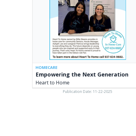
Generation,
Heart
to
Home
HOMECARE
Empowering the Next Generation
Heart to Home
Publication Date: 11-22-2025