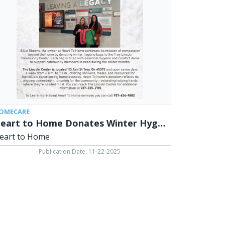
nates
ter
giene
s,
rt
me
OMECARE
Heart to Home Donates Winter Hygiene Bags
eart to Home
Publication Date: 11-22-2025