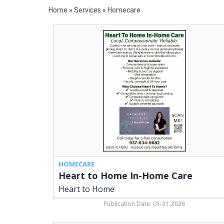
Home
»
Services
»
Homecare
Heart
to
Home
In-
Home
Care,
Heart
to
Home
HOMECARE
Heart to Home In-Home Care
Heart to Home
Publication Date: 01-31-2026