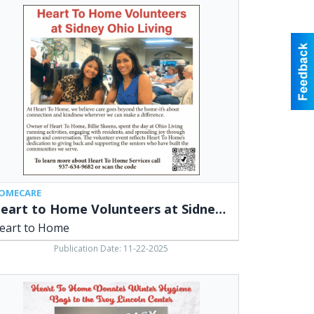
rt
me
unteers
ney
o
ing,
rt
me
OMECARE
Heart to Home Volunteers at Sidney Ohio Living
eart to Home
Publication Date: 11-22-2025
rt
me