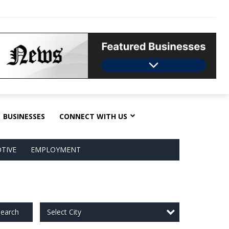
BUSINESSES
CONNECT WITH US
TIVE
EMPLOYMENT
Select City
earch