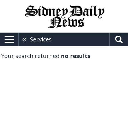
Services
Your search returned
no results