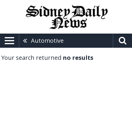
Automotive
Your search returned
no results