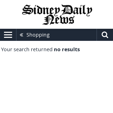
Shopping
Your search returned
no results