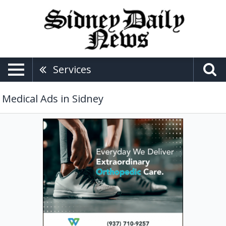
Services
Medical Ads in Sidney
Extraordinary
Orthopedic
Care,
Wilson
Health
Medical
Group:
The
Center
For
Orthopedics,