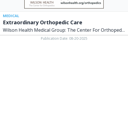
Sidney,
OH
MEDICAL
Extraordinary Orthopedic Care
Wilson Health Medical Group: The Center For Orthopedics
Publication Date: 08-20-2025