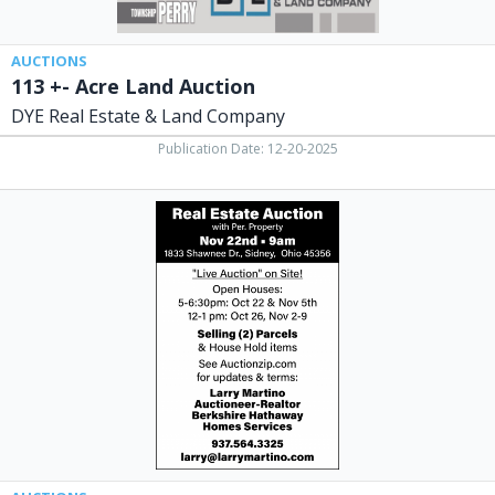
Sidney,
OH
AUCTIONS
113 +- Acre Land Auction
DYE Real Estate & Land Company
Publication Date: 12-20-2025
Real
Estate
Auction,
Real
Estate
Auction
(November
22,
2025)