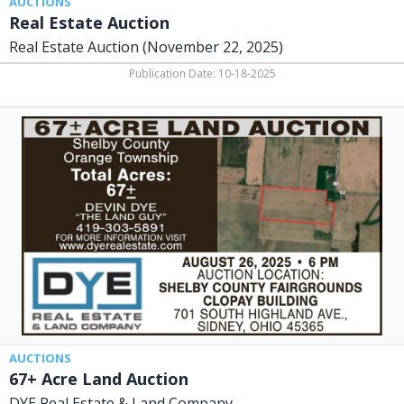
AUCTIONS
Real Estate Auction
Real Estate Auction (November 22, 2025)
Publication Date: 10-18-2025
67+
Acre
Land
Auction,
DYE
Real
Estate
&
Land
Company
AUCTIONS
67+ Acre Land Auction
DYE Real Estate & Land Company