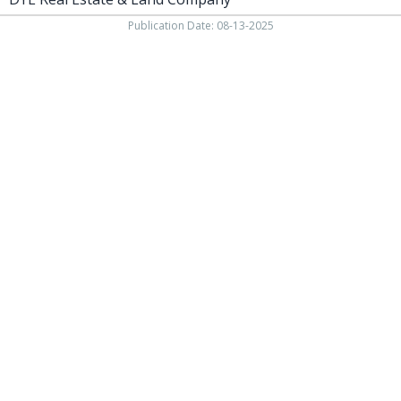
Publication Date: 08-13-2025
937-538-4819
1451 N. Vandemark Rd.,
Sidney OH, 45365