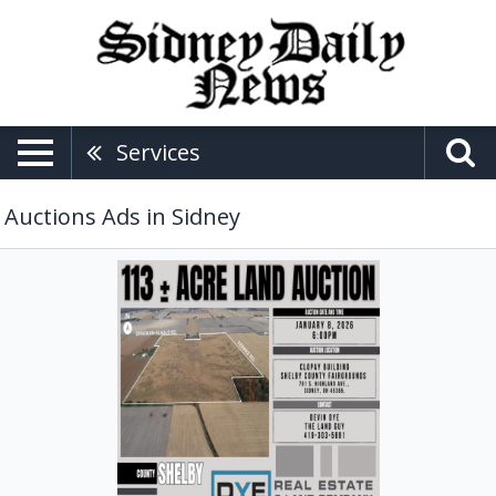
Services
Auctions Ads in Sidney
113
+-
Acre
Land
Auction,
DYE
Real
Estate
&
Land
Company,