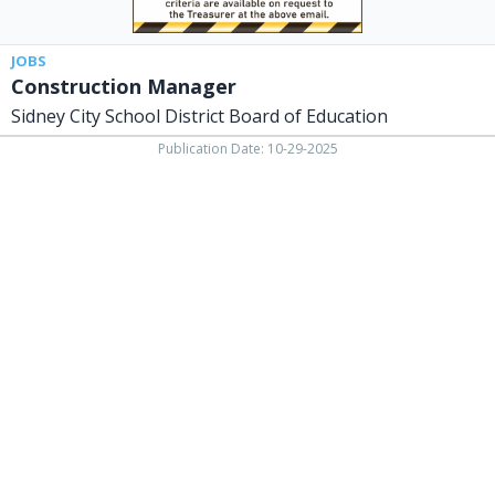
JOBS
Construction Manager
Sidney City School District Board of Education
Publication Date: 10-29-2025