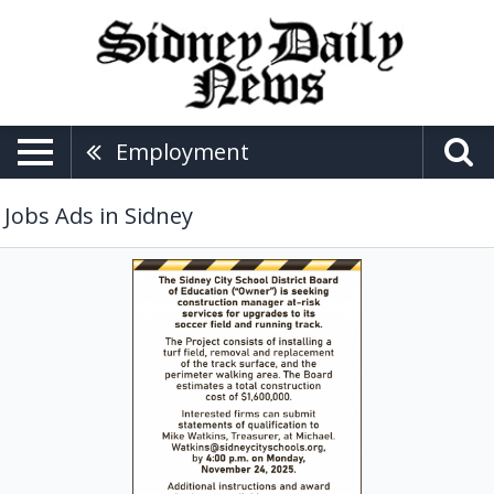
Employment
Jobs Ads in Sidney
Construction
Manager,
Sidney
City
School
District
Board
of
Education,
Sidney,
OH