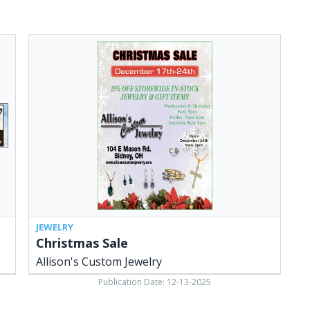
Christmas
Sale,
Allison's
Custom
Jewelry,
Sidney,
OH
JEWELRY
Christmas Sale
Allison's Custom Jewelry
Publication Date: 12-13-2025