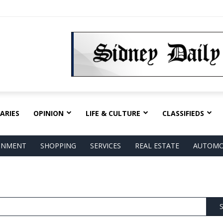
ARIES
OPINION
LIFE & CULTURE
CLASSIFIEDS
AINMENT
SHOPPING
SERVICES
REAL ESTATE
AUTOMO
S