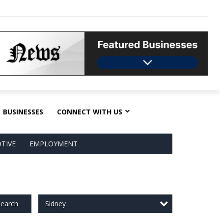
BUSINESSES
CONNECT WITH US
TIVE
EMPLOYMENT
Sidney
earch