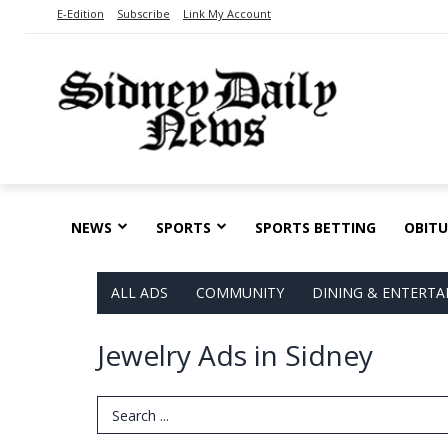
E-Edition
Subscribe
Link My Account
NEWS
SPORTS
SPORTS BETTING
OBITU
ALL ADS
COMMUNITY
DINING & ENTERT
Jewelry Ads in Sidney
Search Term