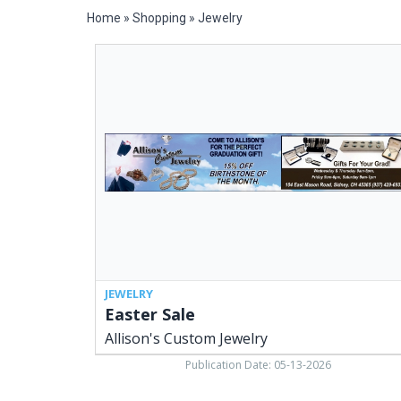
Home
»
Shopping
»
Jewelry
Easter
Sale,
Allison's
Custom
Jewelry,
Sidney,
OH
JEWELRY
Easter Sale
Allison's Custom Jewelry
Publication Date: 05-13-2026