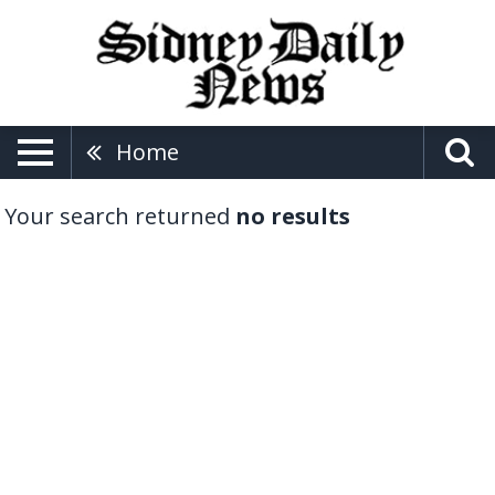
Home
Your search returned
no results