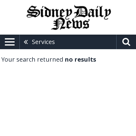
Services
Your search returned
no results