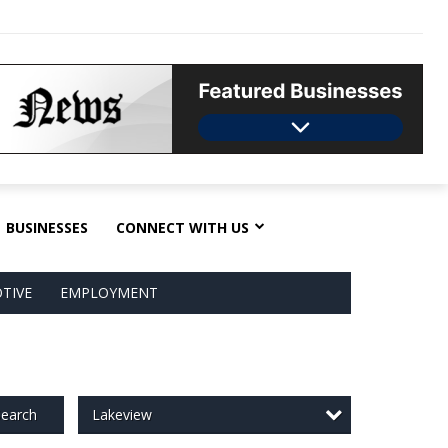
BUSINESSES
CONNECT WITH US
TIVE
EMPLOYMENT
Lakeview
earch