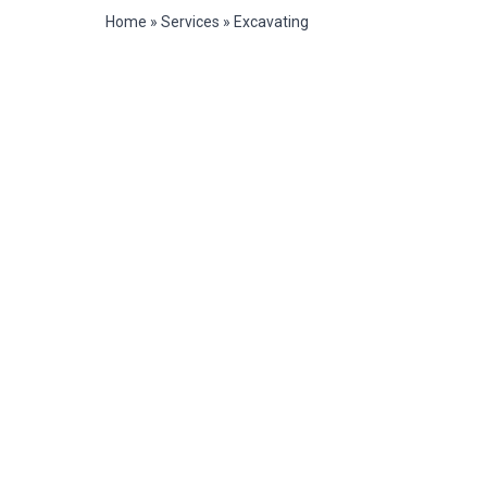
Home
»
Services
»
Excavating