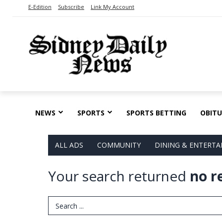
E-Edition
Subscribe
Link My Account
NEWS
SPORTS
SPORTS BETTING
OBITU
ALL ADS
COMMUNITY
DINING & ENTERT
Your search returned
no r
Search Term