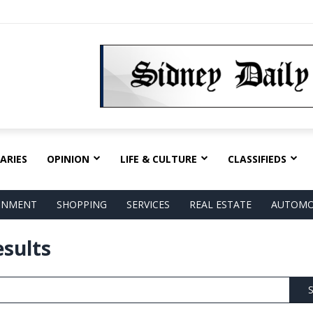
ARIES
OPINION
LIFE & CULTURE
CLASSIFIEDS
AINMENT
SHOPPING
SERVICES
REAL ESTATE
AUTOMO
esults
S