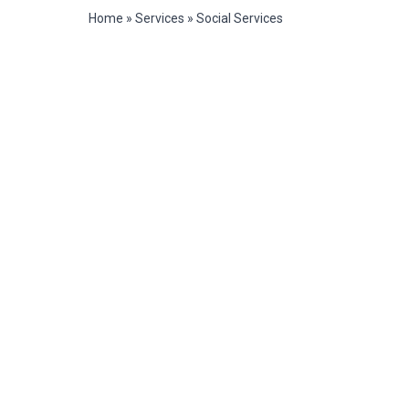
Home
»
Services
»
Social Services