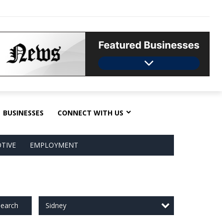
BUSINESSES
CONNECT WITH US
TIVE
EMPLOYMENT
Sidney
earch