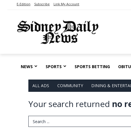
E-Edition
Subscribe
Link My Account
NEWS
SPORTS
SPORTS BETTING
OBITU
ALL ADS
COMMUNITY
DINING & ENTERT
Your search returned
no r
Search Term