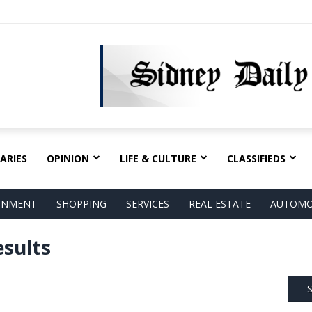
ARIES
OPINION
LIFE & CULTURE
CLASSIFIEDS
AINMENT
SHOPPING
SERVICES
REAL ESTATE
AUTOMO
esults
S