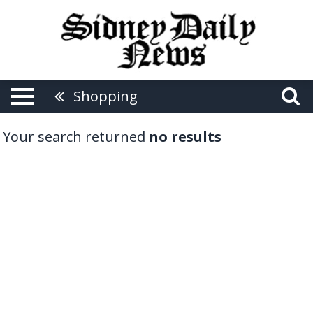
Shopping
Your search returned
no results