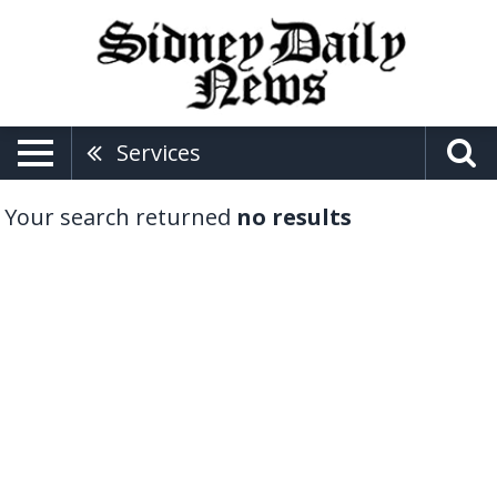
Services
Your search returned
no results