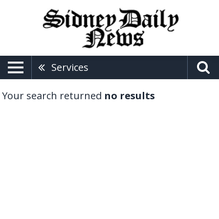
Services
Your search returned
no results