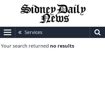
Services
Your search returned
no results