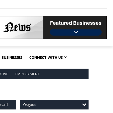
BUSINESSES
CONNECT WITH US
TIVE
EMPLOYMENT
Osgood
earch