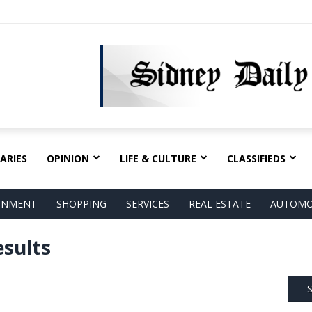
ARIES
OPINION
LIFE & CULTURE
CLASSIFIEDS
AINMENT
SHOPPING
SERVICES
REAL ESTATE
AUTOMO
esults
S