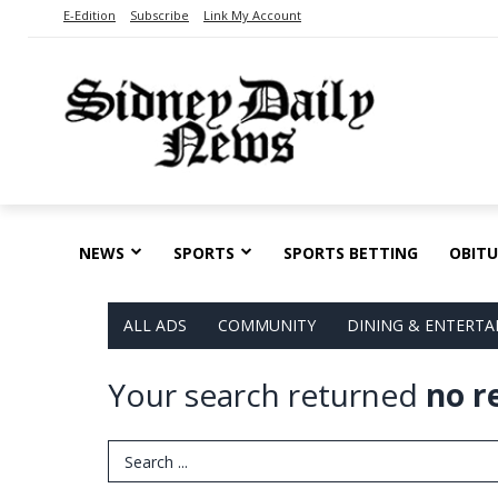
E-Edition
Subscribe
Link My Account
NEWS
SPORTS
SPORTS BETTING
OBITU
ALL ADS
COMMUNITY
DINING & ENTERT
Your search returned
no r
Search Term