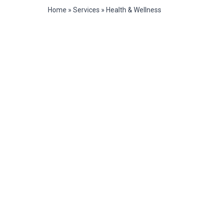
Home
»
Services
»
Health & Wellness