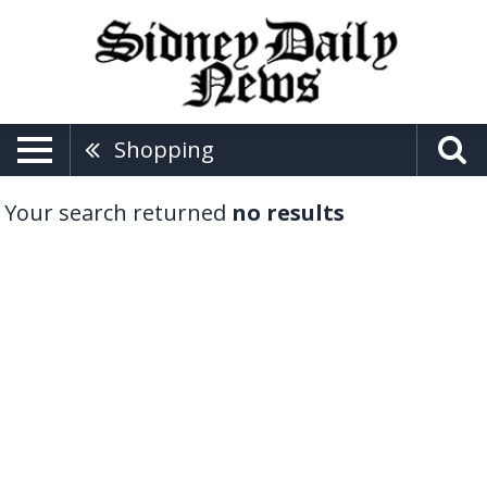
Shopping
Your search returned
no results