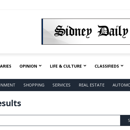
ARIES
OPINION
LIFE & CULTURE
CLASSIFIEDS
AINMENT
SHOPPING
SERVICES
REAL ESTATE
AUTOMO
esults
S