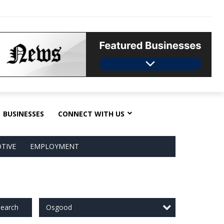
BUSINESSES
CONNECT WITH US
TIVE
EMPLOYMENT
Osgood
earch