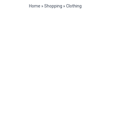
Home
»
Shopping
»
Clothing