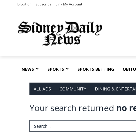
E-Edition
Subscribe
Link My Account
NEWS
SPORTS
SPORTS BETTING
OBITU
ALL ADS
COMMUNITY
DINING & ENTERT
Your search returned
no r
Search Term