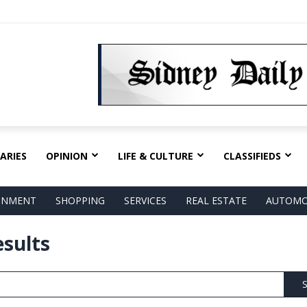
ARIES
OPINION
LIFE & CULTURE
CLASSIFIEDS
AINMENT
SHOPPING
SERVICES
REAL ESTATE
AUTOMO
esults
S