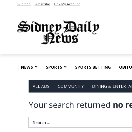
E-Edition
Subscribe
Link My Account
NEWS
SPORTS
SPORTS BETTING
OBITU
ALL ADS
COMMUNITY
DINING & ENTERT
Your search returned
no r
Search Term