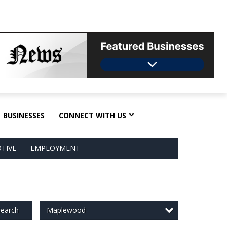
BUSINESSES
CONNECT WITH US
TIVE
EMPLOYMENT
Maplewood
earch