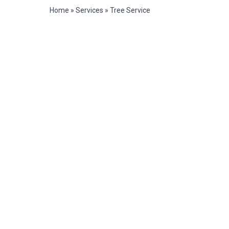
Home
»
Services
»
Tree Service