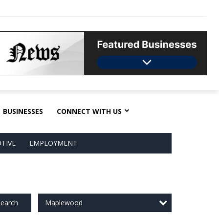
BUSINESSES
CONNECT WITH US
TIVE
EMPLOYMENT
Maplewood
earch