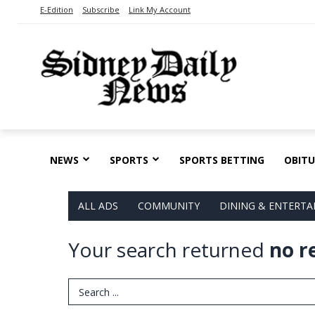
E-Edition
Subscribe
Link My Account
NEWS
SPORTS
SPORTS BETTING
OBITU
ALL ADS
COMMUNITY
DINING & ENTERT
Your search returned
no r
Search Term