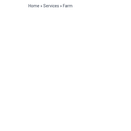
Home
»
Services
»
Farm