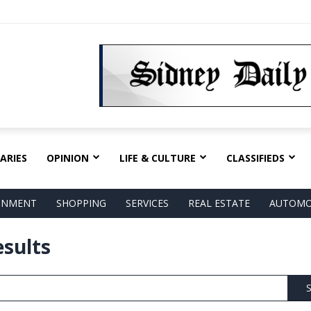
ARIES
OPINION
LIFE & CULTURE
CLASSIFIEDS
AINMENT
SHOPPING
SERVICES
REAL ESTATE
AUTOMO
esults
S