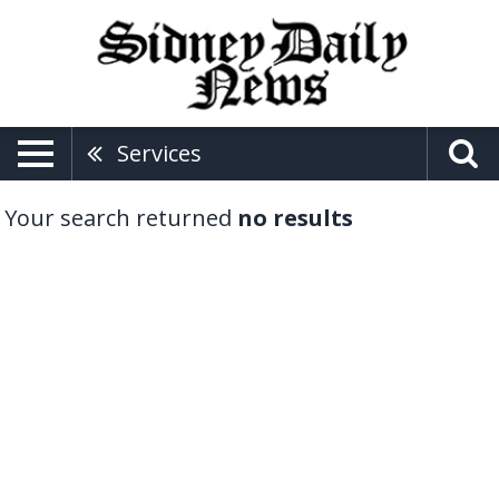
Services
Your search returned
no results