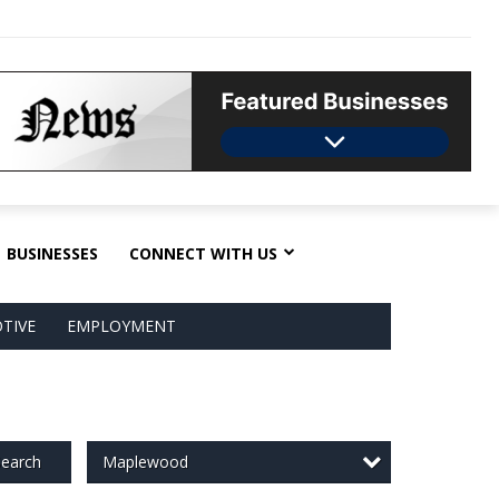
BUSINESSES
CONNECT WITH US
TIVE
EMPLOYMENT
Maplewood
earch