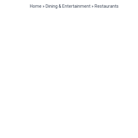
Home
»
Dining & Entertainment
»
Restaurants