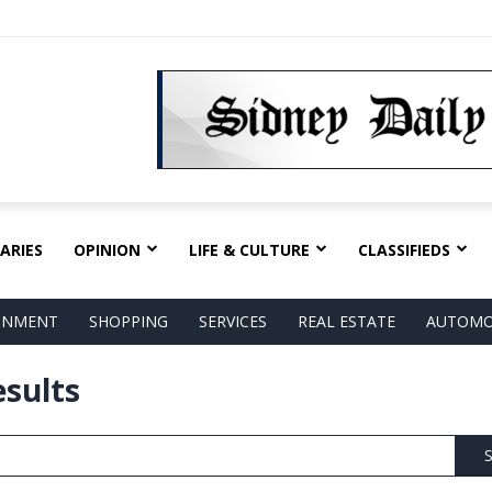
ARIES
OPINION
LIFE & CULTURE
CLASSIFIEDS
AINMENT
SHOPPING
SERVICES
REAL ESTATE
AUTOMO
esults
S