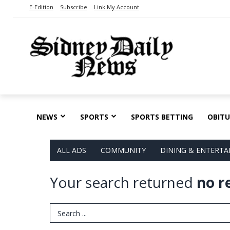
E-Edition
Subscribe
Link My Account
NEWS
SPORTS
SPORTS BETTING
OBITU
ALL ADS
COMMUNITY
DINING & ENTERT
Your search returned
no r
Search Term