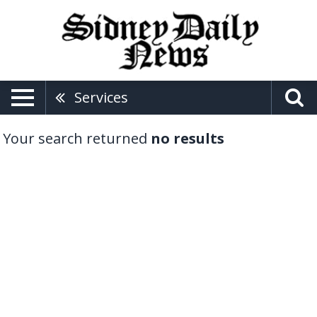
Services
Your search returned
no results