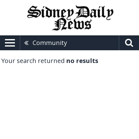
Community
Your search returned
no results