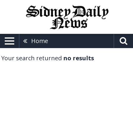
Home
Your search returned
no results