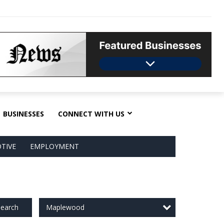
BUSINESSES
CONNECT WITH US
TIVE
EMPLOYMENT
Maplewood
earch