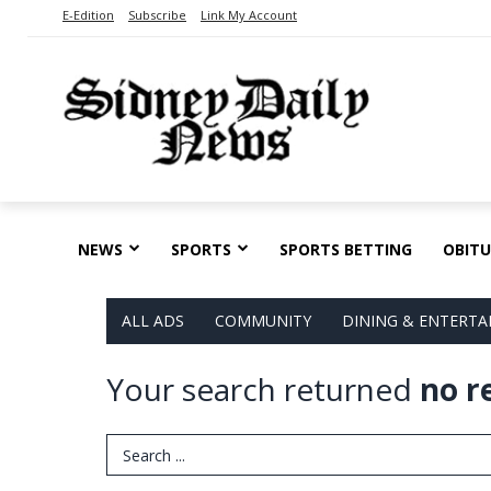
E-Edition
Subscribe
Link My Account
NEWS
SPORTS
SPORTS BETTING
OBITU
ALL ADS
COMMUNITY
DINING & ENTERT
Your search returned
no r
Search Term