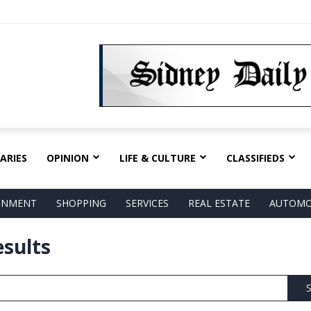
ARIES
OPINION
LIFE & CULTURE
CLASSIFIEDS
AINMENT
SHOPPING
SERVICES
REAL ESTATE
AUTOMO
esults
S