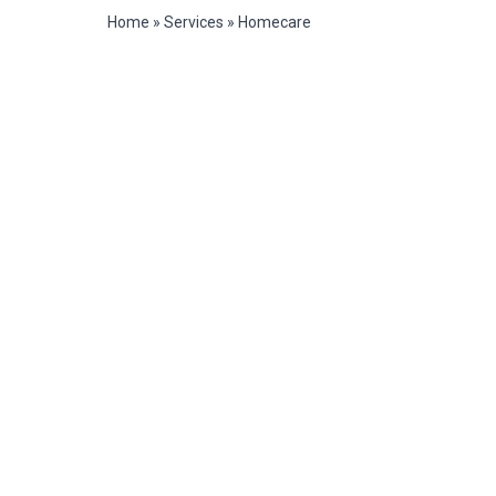
Home
»
Services
»
Homecare