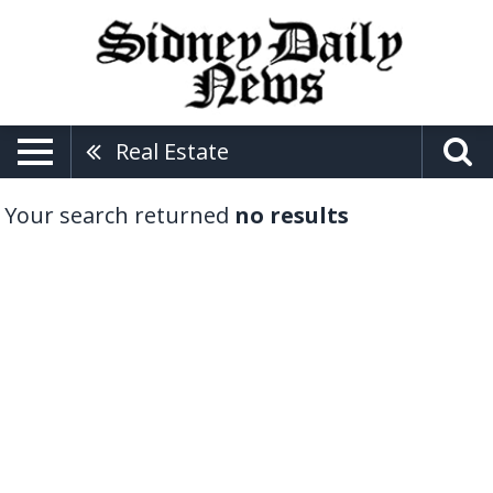
Real Estate
Your search returned
no results