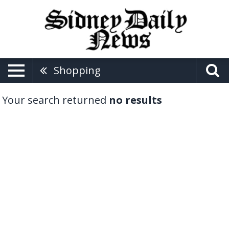
Shopping
Your search returned
no results