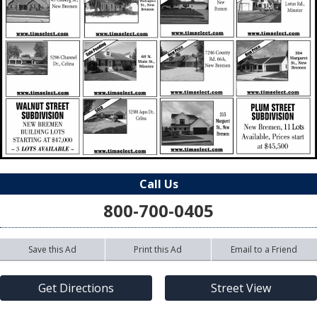
Call Us
800-700-0405
Save this Ad
Print this Ad
Email to a Friend
Get Directions
Street View