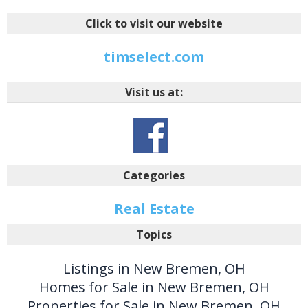
Click to visit our website
timselect.com
Visit us at:
Categories
Real Estate
Topics
Listings in New Bremen, OH
Homes for Sale in New Bremen, OH
Properties for Sale in New Bremen, OH