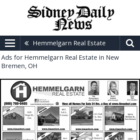
Hemmelgarn Real Estate
Ads for Hemmelgarn Real Estate in New
Bremen, OH