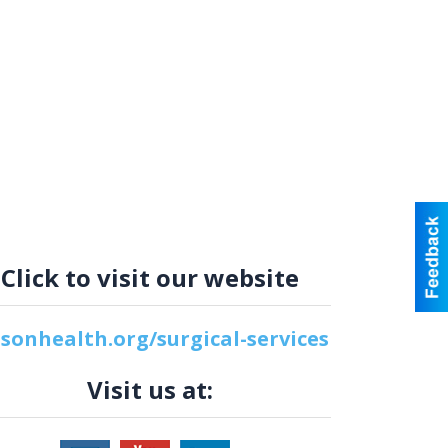
Click to visit our website
lsonhealth.org/surgical-services
Visit us at: