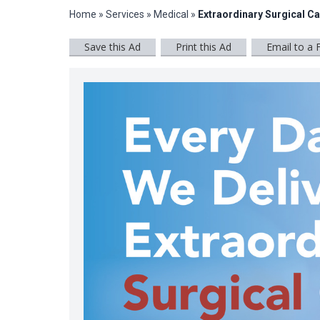
Home
»
Services
»
Medical
»
Extraordinary Surgical C
Save this Ad
Print this Ad
Email to a 