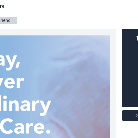
are
Friend
G