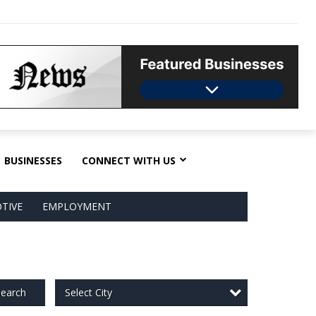
BUSINESSES
CONNECT WITH US
TIVE
EMPLOYMENT
Select City
earch