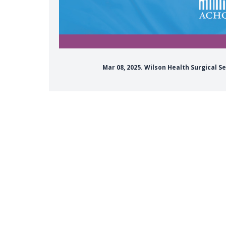
Mar 08, 2025. Wilson Health Surgical S