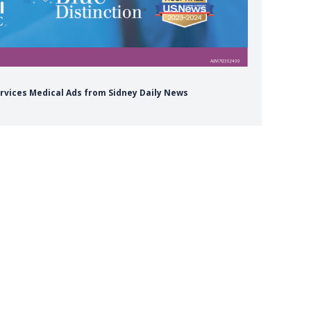
ervices Medical Ads from Sidney Daily News