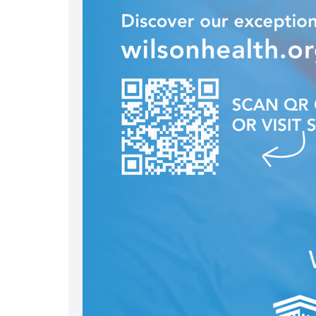
nel/uc2imz9sed76zkkx2p5ztwqa
/wilson_health/
in.com/company/wilsonhealth/