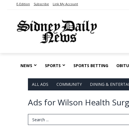
E-Edition
Subscribe
Link My Account
NEWS
SPORTS
SPORTS BETTING
OBITU
ALL ADS
COMMUNITY
DINING & ENTERT
Ads for Wilson Health Surg
Search Term