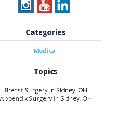
Categories
Medical
Topics
Breast Surgery in Sidney, OH
Appendix Surgery in Sidney, OH