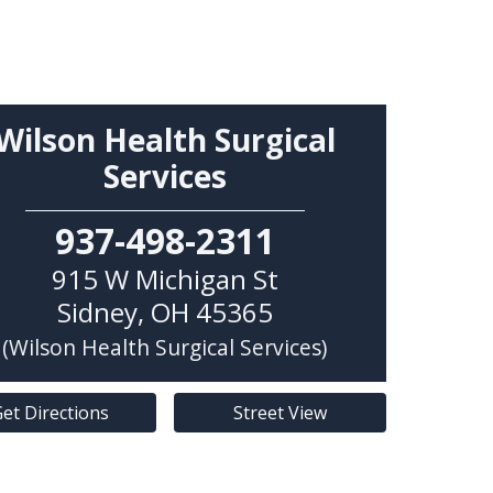
Wilson Health Surgical
Services
937-498-2311
915 W Michigan St
Sidney
,
OH
45365
(Wilson Health Surgical Services)
et Directions
Street View