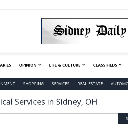
ARIES
OPINION
LIFE & CULTURE
CLASSIFIEDS
AINMENT
SHOPPING
SERVICES
REAL ESTATE
AUTOMO
ical Services in Sidney, OH
S