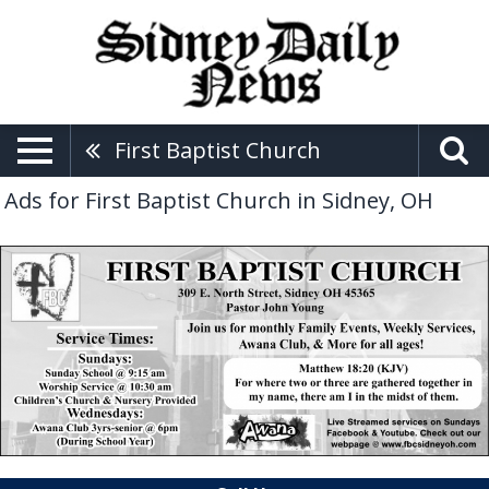
First Baptist Church
Ads for First Baptist Church in Sidney, OH