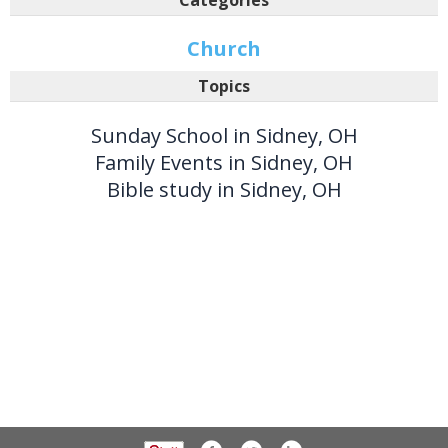
Church
Topics
Sunday School in Sidney, OH
Family Events in Sidney, OH
Bible study in Sidney, OH