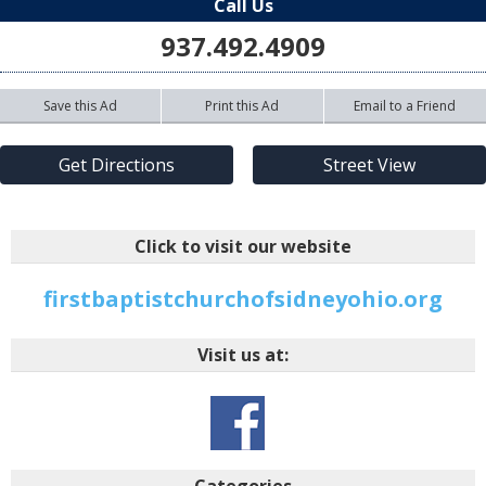
Call Us
937.492.4909
Save this Ad
Print this Ad
Email to a Friend
Get Directions
Street View
Click to visit our website
firstbaptistchurchofsidneyohio.org
Visit us at:
Categories