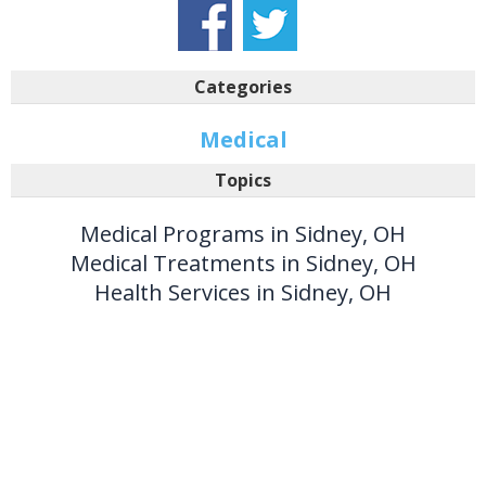
Categories
Medical
Topics
Medical Programs in Sidney, OH
Medical Treatments in Sidney, OH
Health Services in Sidney, OH