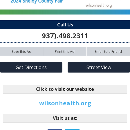
Call Us
937).498.2311
Save this Ad
Print this Ad
Email to a Friend
Get Directions
Street View
Click to visit our website
wilsonhealth.org
Visit us at: