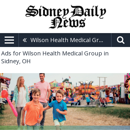
Wilson Health Medical Group
Ads for Wilson Health Medical Group in
Sidney, OH