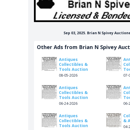
Sep 03, 2025. Brian N Spivey Auctio
Other Ads from Brian N Spivey Auc
Antiques
An
Collectibles &
Col
Tools Auction
To
08-05-2026
07-
Antiques
An
Collectibles &
Col
Tools Auction
To
06-24-2026
06-
Antiques
Col
Collectibles &
& 
Tools Auction
04-