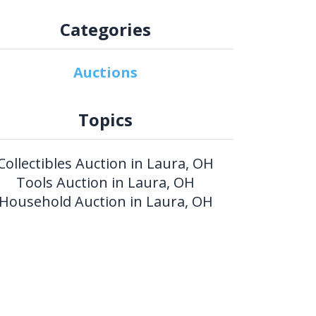
Categories
Auctions
Topics
Collectibles Auction in Laura, OH
Tools Auction in Laura, OH
Household Auction in Laura, OH