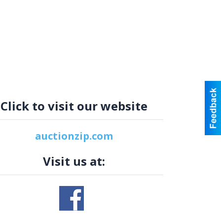
Click to visit our website
auctionzip.com
Visit us at: