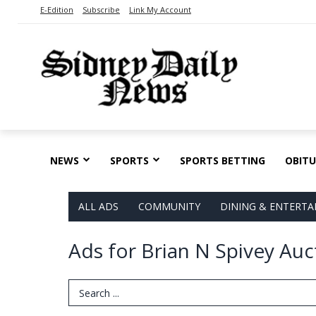
E-Edition
Subscribe
Link My Account
NEWS
SPORTS
SPORTS BETTING
OBITU
ALL ADS
COMMUNITY
DINING & ENTERT
Ads for Brian N Spivey Auc
Search Term