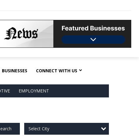
BUSINESSES
CONNECT WITH US
TIVE
EMPLOYMENT
Select City
earch