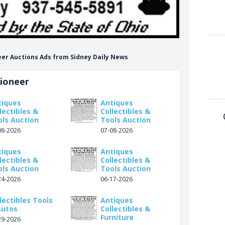
neer Auctions Ads from Sidney Daily News
tioneer
tiques
Antiques
lectibles &
Collectibles &
ols Auction
Tools Auction
08-2026
07-08-2026
tiques
Antiques
lectibles &
Collectibles &
ols Auction
Tools Auction
24-2026
06-17-2026
lectibles Tools
Antiques
Autos
Collectibles &
Furniture
29-2026