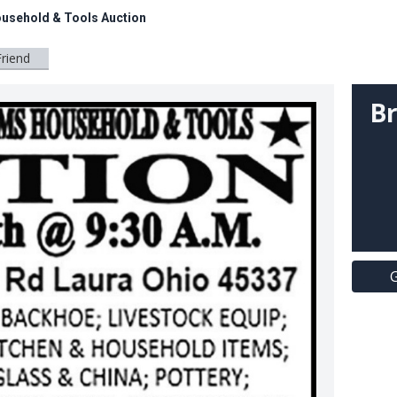
ousehold & Tools Auction
Friend
Br
G