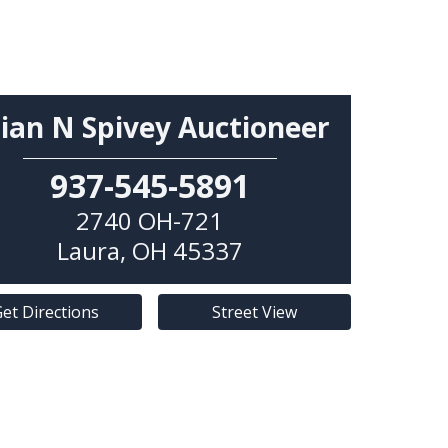
ian N Spivey Auctioneer
937-545-5891
2740 OH-721
Laura
,
OH
45337
et Directions
Street View