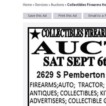
Home
»
Services
»
Auctions
»
Collectibles Firearms H
Save this Ad
Print this Ad
Email to a 