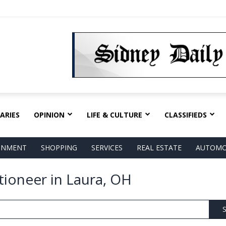
ARIES
OPINION
LIFE & CULTURE
CLASSIFIEDS
AINMENT
SHOPPING
SERVICES
REAL ESTATE
AUTOMO
tioneer in Laura, OH
S