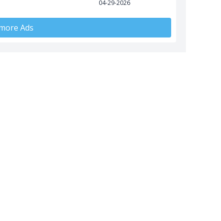
04-29-2026
 more Ads