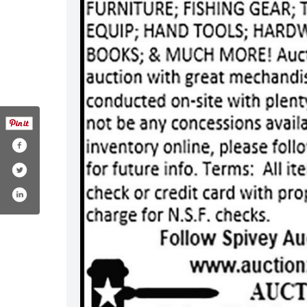
.com/spiveyauctions