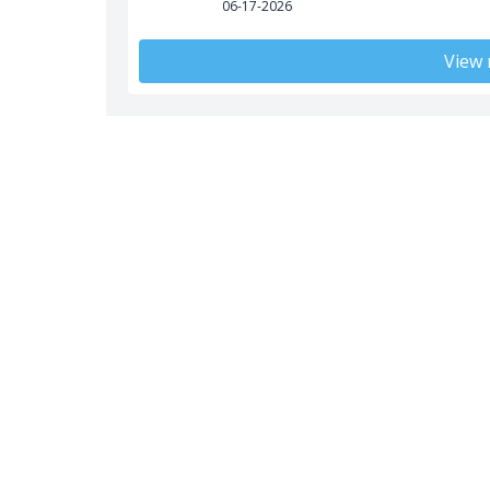
06-17-2026
View