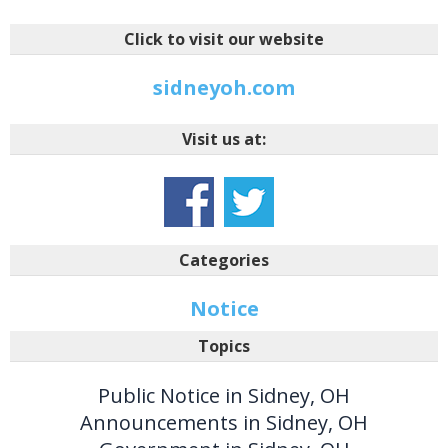
Click to visit our website
sidneyoh.com
Visit us at:
Categories
Notice
Topics
Public Notice in Sidney, OH
Announcements in Sidney, OH