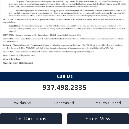
Call Us
937.498.2335
Save this Ad
Print this Ad
Email to a Friend
Get Directions
Street View