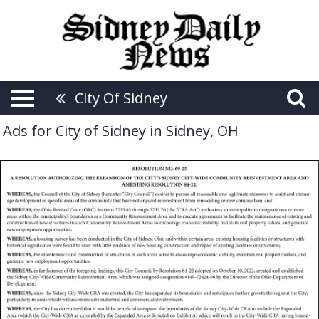
City Of Sidney
Ads for City of Sidney in Sidney, OH