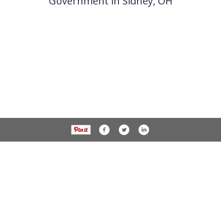
Government in Sidney, OH
937-538-4819
1451 N. Vandemark Rd.,
Sidney OH, 45365